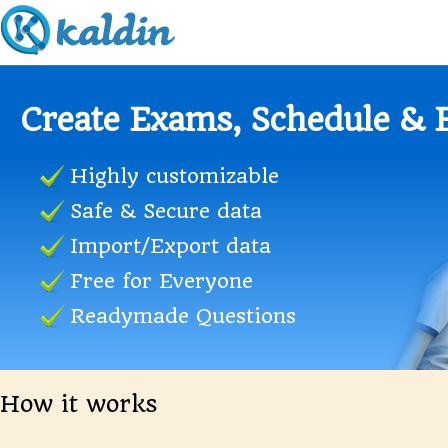
Educational Institutes
Reduced work for Teachers
Custom Question types
Schedule Practice Exams
Manage Candidates
Realtime Exam Results
How it works