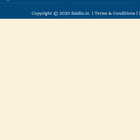
Copyright © 2020
Kaldin.in
|
Terms & Conditions
|