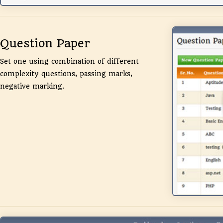
Question Paper
Set one using combination of different
complexity questions, passing marks,
negative marking.