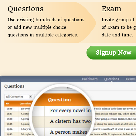
Questions
Exam
Use existing hundreds of questions
Invite group of 
or add new multiple choice
of Exam to be 
questions in multiple categories.
date and time.
Signup Now