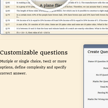
Customizable questions
Mutiple or single choice, two2 or more
options, define complexity and specify
correct answer.