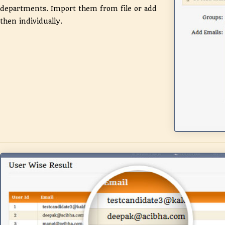
departments. Import them from file or add
then individually.