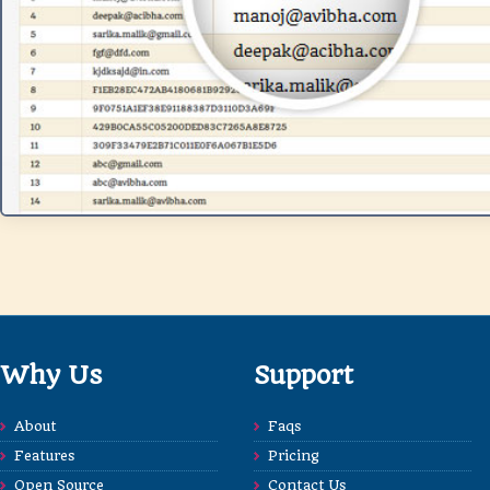
Why Us
Support
About
Faqs
Features
Pricing
Open Source
Contact Us