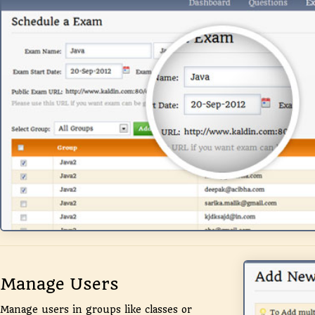
Manage Users
Manage users in groups like classes or